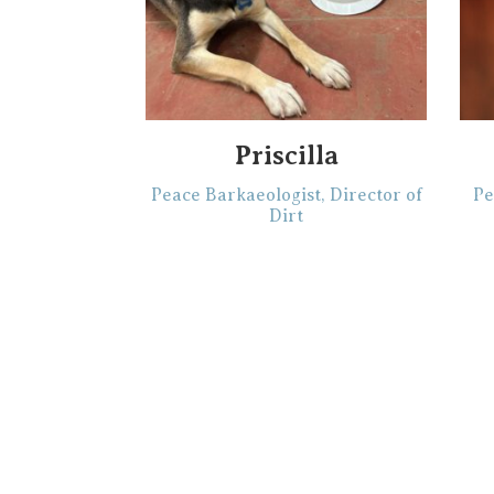
Priscilla
Peace Barkaeologist, Director of
Pe
Dirt