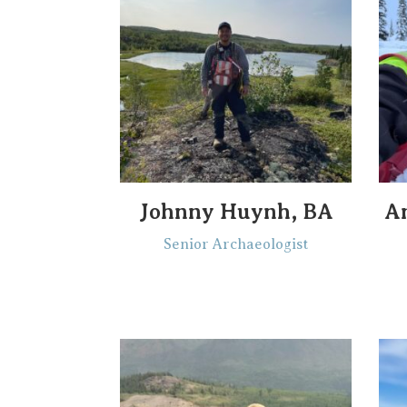
Johnny Huynh, BA
A
Senior Archaeologist