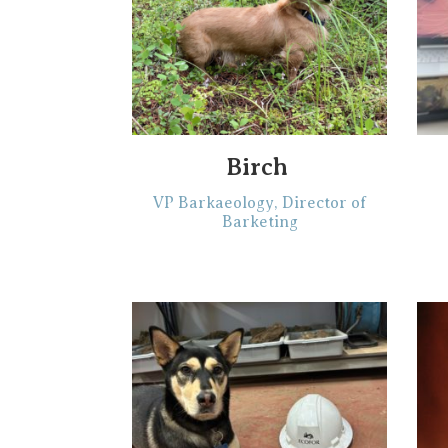
Birch‎‎ ‎
VP Barkaeology, Director of
Barketing