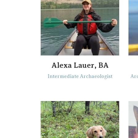
Alexa Lauer, BA
Intermediate Archaeologist
Arc