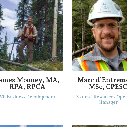
ames Mooney, MA,
Marc d’Entrem
RPA, RPCA
MSc, CPES
VP Business Development
Natural Resources Oper
Manager