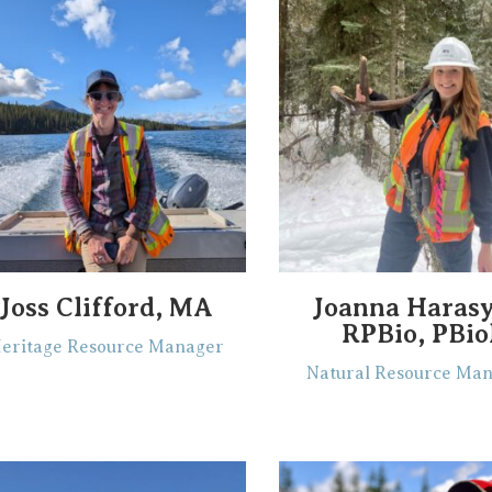
Joss Clifford, MA
Joanna Haras
RPBio, PBio
eritage Resource Manager
Natural Resource Ma