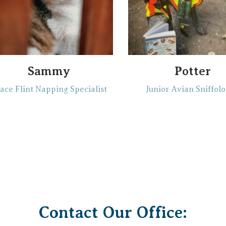
Sammy
Potter
ace Flint Napping Specialist
Junior Avian Sniffolo
Contact Our Office: