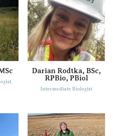
 MSc
Darian Rodtka, BSc,
RPBio, PBiol
ogist,
Intermediate Biologist