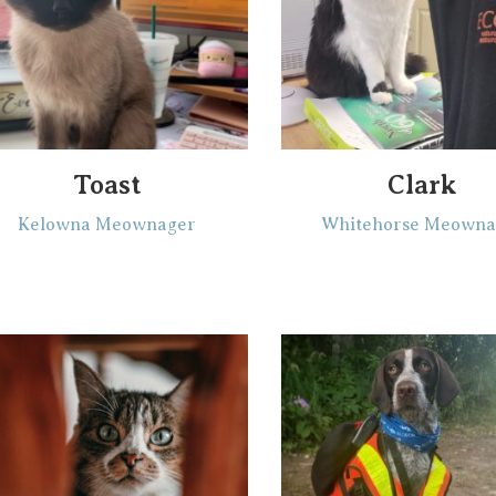
Toast
Clark
Kelowna Meownager
Whitehorse Meowna