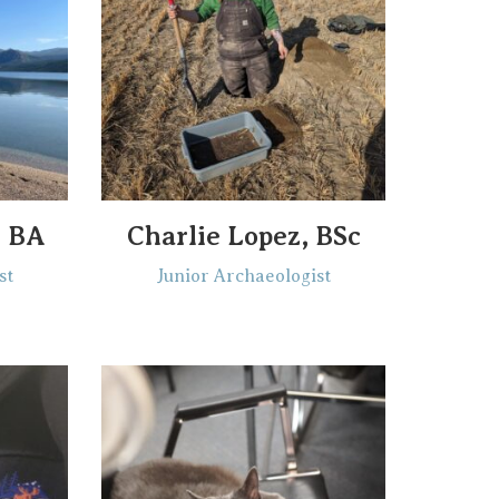
, BA
Charlie Lopez, BSc
st
Junior Archaeologist