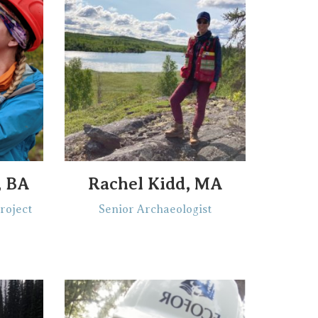
, BA
Rachel Kidd, MA
roject
Senior Archaeologist