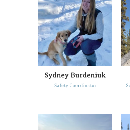
Sydney Burdeniuk
Safety Coordinator
S