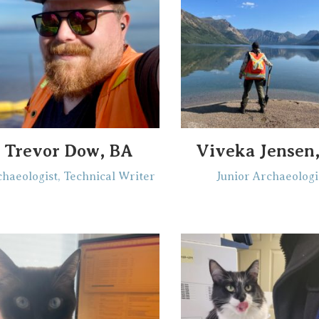
Trevor Dow, BA
Viveka Jensen
haeologist, Technical Writer
Junior Archaeologi