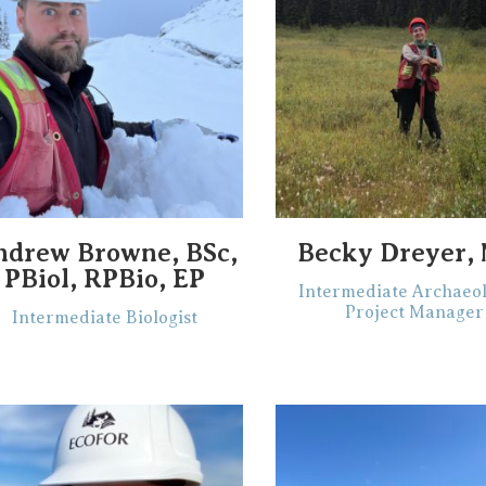
ndrew Browne, BSc,
Becky Dreyer,
PBiol, RPBio, EP
Intermediate Archaeol
Project Manager
Intermediate Biologist