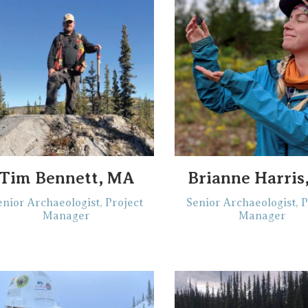
Tim Bennett, MA
Brianne Harris
enior Archaeologist, Project
Senior Archaeologist, P
Manager
Manager