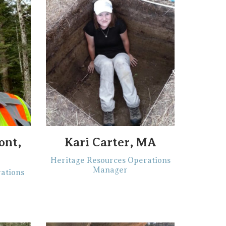
ont,
Kari Carter, MA
C
Heritage Resources Operations
Manager
ations