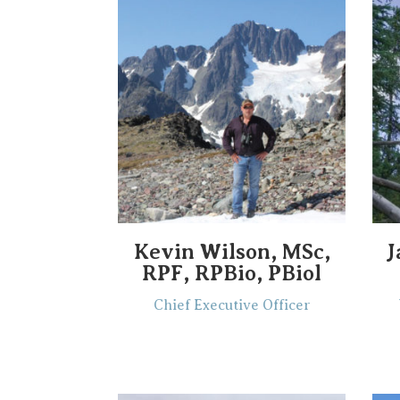
Kevin Wilson, MSc,
J
RPF, RPBio, PBiol
Chief Executive Officer