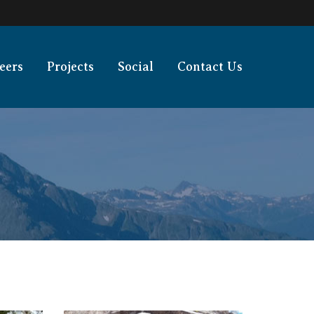
eers
Projects
Social
Contact Us