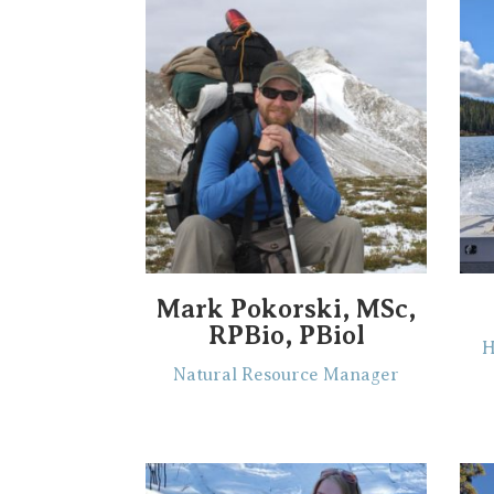
Mark Pokorski, MSc,
RPBio, PBiol
H
Natural Resource Manager