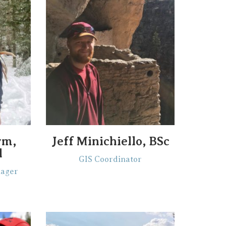
ym,
Jeff Minichiello, BSc
l
GIS Coordinator
nager