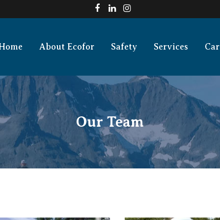
Home
About Ecofor
Safety
Services
Car
Our Team