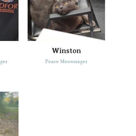
Winston
ger
Peace Meownager