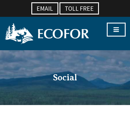
EMAIL
TOLL FREE
Social