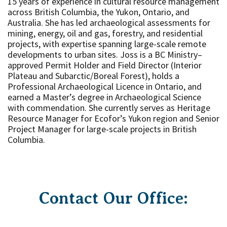
15 years of experience in cultural resource management
across British Columbia, the Yukon, Ontario, and
Australia. She has led archaeological assessments for
mining, energy, oil and gas, forestry, and residential
projects, with expertise spanning large-scale remote
developments to urban sites. Joss is a BC Ministry–
approved Permit Holder and Field Director (Interior
Plateau and Subarctic/Boreal Forest), holds a
Professional Archaeological Licence in Ontario, and
earned a Master’s degree in Archaeological Science
with commendation. She currently serves as Heritage
Resource Manager for Ecofor’s Yukon region and Senior
Project Manager for large-scale projects in British
Columbia.
Contact Our Office: