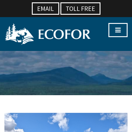
EMAIL
TOLL FREE