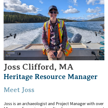
Joss Clifford, MA
Heritage Resource Manager
Meet Joss
Joss is an archaeologist and Project Manager with over