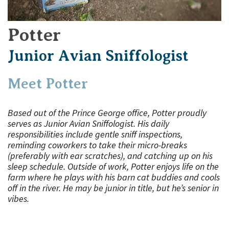
Potter
Junior Avian Sniffologist
Meet Potter
Based out of the Prince George office, Potter proudly
serves as Junior Avian Sniffologist. His daily
responsibilities include gentle sniff inspections,
reminding coworkers to take their micro-breaks
(preferably with ear scratches), and catching up on his
sleep schedule. Outside of work, Potter enjoys life on the
farm where he plays with his barn cat buddies and cools
off in the river. He may be junior in title, but he’s senior in
vibes.