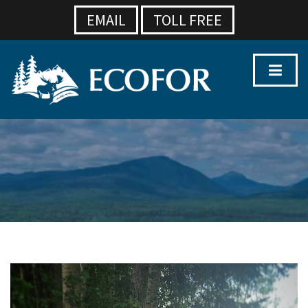
EMAIL
TOLL FREE