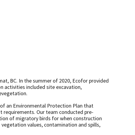
timat, BC. In the summer of 2020, Ecofor provided
 activities included site excavation,
revegetation.
n of an Environmental Protection Plan that
ent requirements. Our team conducted pre-
ction of migratory birds for when construction
vegetation values, contamination and spills,