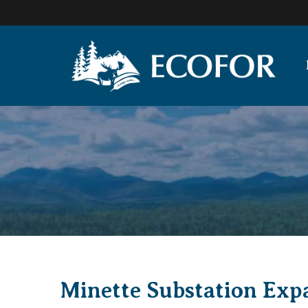
Minette Substation Exp