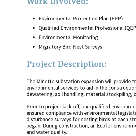
Work Involved:
Environmental Protection Plan (EPP)
Qualified Environmental Professional (QEP
Environmental Monitoring
Migratory Bird Nest Surveys
Project Description:
The Minette substation expansion will provide tr
environmental services to aid in the construction
dewatering, soil handling, material stockpiling,
Prior to project kick-off, our qualified environ
ensured compliance with environmental legislat
disturbance surveys for nesting birds at each st
began. During construction, an Ecofor environme
and water quality.