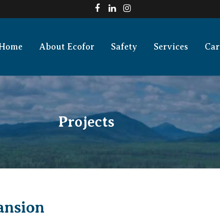
Home
About Ecofor
Safety
Services
Car
Projects
ansion