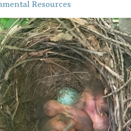
onmental Resources