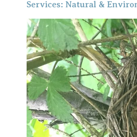
Services: Natural & Envir