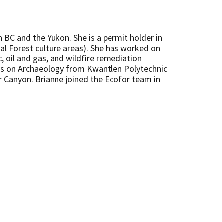
n BC and the Yukon. She is a permit holder in
al Forest culture areas). She has worked on
, oil and gas, and wildfire remediation
cus on Archaeology from Kwantlen Polytechnic
er Canyon. Brianne joined the Ecofor team in