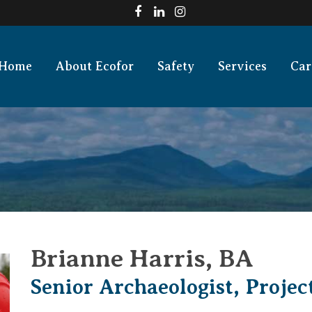
Home
About Ecofor
Safety
Services
Car
Brianne Harris, BA
Senior Archaeologist, Proje