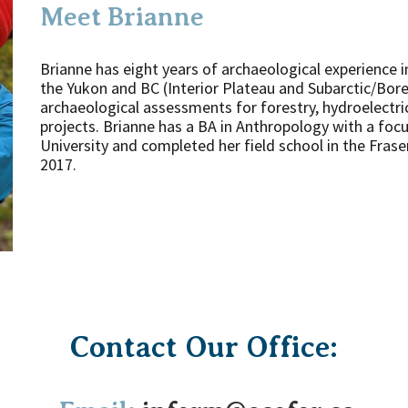
Meet Brianne
Brianne has eight years of archaeological experience i
the Yukon and BC (Interior Plateau and Subarctic/Bore
archaeological assessments for forestry, hydroelectric
projects. Brianne has a BA in Anthropology with a fo
University and completed her field school in the Fras
2017.
Contact Our Office: