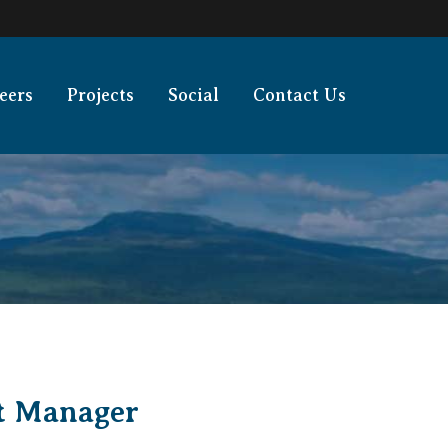
eers
Projects
Social
Contact Us
ct Manager